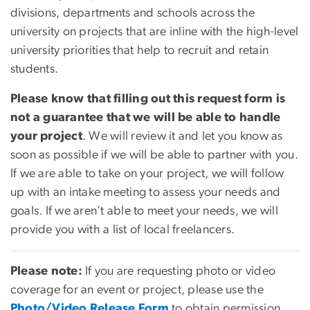
divisions, departments and schools across the
university on projects that are inline with the high-level
university priorities that help to recruit and retain
students.
Please know that filling out this request form is
not a guarantee that we will be able to handle
your project
. We will review it and let you know as
soon as possible if we will be able to partner with you.
If we are able to take on your project, we will follow
up with an intake meeting to assess your needs and
goals. If we aren’t able to meet your needs, we will
provide you with a list of local freelancers.
Please note:
If you are requesting photo or video
coverage for an event or project, please use the
Photo/Video Release Form
to obtain permission