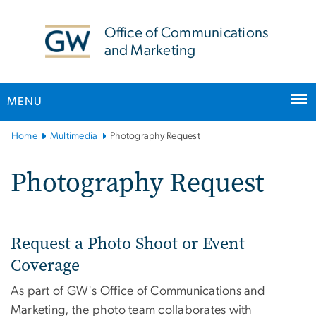
n
tent
Office of Communications
and Marketing
MENU
Main Bootstrap Navigation
Home
Multimedia
Photography Request
Photography Request
Request a Photo Shoot or Event
Coverage
As part of GW's Office of Communications and
Marketing, the photo team collaborates with