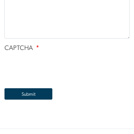
CAPTCHA