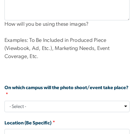
How will you be using these images?
Examples: To Be Included in Produced Piece
(Viewbook, Ad, Etc.), Marketing Needs, Event
Coverage, Etc.
On which campus will the photo shoot/event take place?
Location (Be Specific)