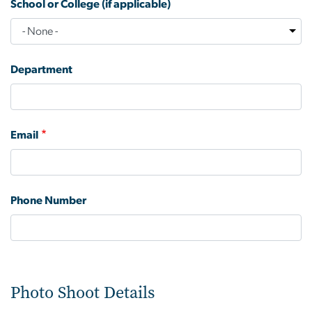
School or College (if applicable)
Department
Email
Phone Number
Photo Shoot Details