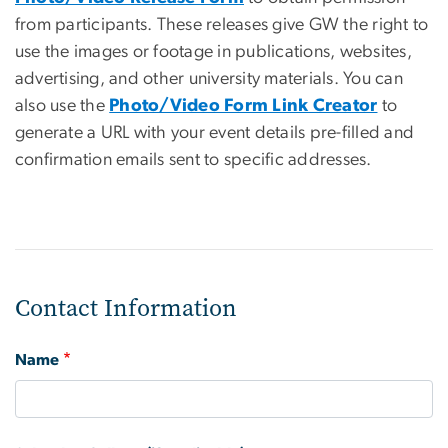
from participants. These releases give GW the right to
use the images or footage in publications, websites,
advertising, and other university materials. You can
also use the
Photo/Video Form Link Creator
to
generate a URL with your event details pre-filled and
confirmation emails sent to specific addresses.
Contact Information
Name