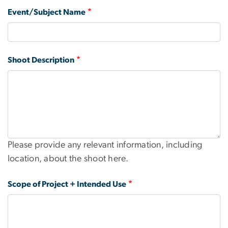
Event/Subject Name
Shoot Description
Please provide any relevant information, including
location, about the shoot here.
Scope of Project + Intended Use