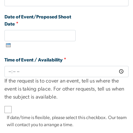
Date of Event/Proposed Shoot
Date
Time of Event / Availability
If the request is to cover an event, tell us where the
event is taking place. For other requests, tell us when
the subject is available.
If date/time is flexible, please select this checkbox. Our team
will contact you to arrange a time.