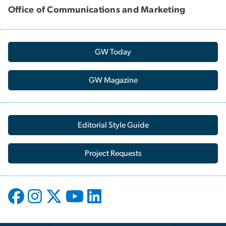
Office of Communications and Marketing
GW Today
GW Magazine
Editorial Style Guide
Project Requests