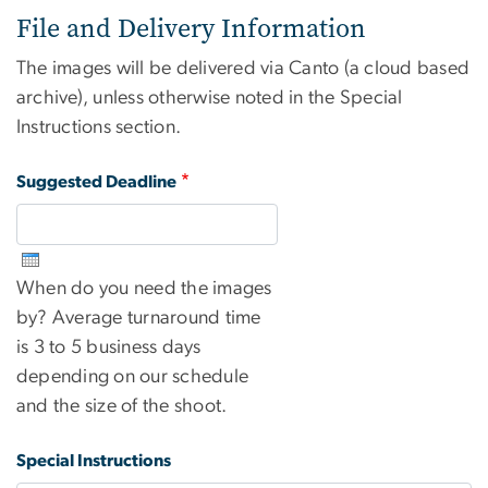
File and Delivery Information
The images will be delivered via Canto (a cloud based
archive), unless otherwise noted in the Special
Instructions section.
Suggested Deadline
When do you need the images
by? Average turnaround time
is 3 to 5 business days
depending on our schedule
and the size of the shoot.
Special Instructions