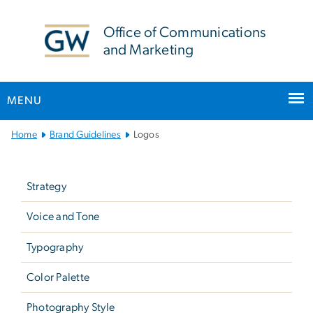
n
tent
Office of Communications
and Marketing
MENU
Main Bootstrap Navigation
Home
Brand Guidelines
Logos
Left
navigation
Strategy
-
not
Voice and Tone
in
Typography
main
menu
Color Palette
(brand
Photography Style
guidelines)