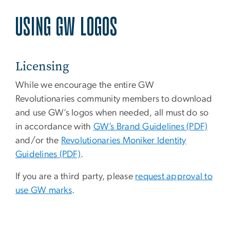
USING GW LOGOS
Licensing
While we encourage the entire GW
Revolutionaries community members to download
and use GW’s logos when needed, all must do so
in accordance with
GW’s Brand Guidelines (PDF)
and/or the
Revolutionaries Moniker Identity
Guidelines (PDF)
.
If you are a third party, please
request approval to
use GW marks
.