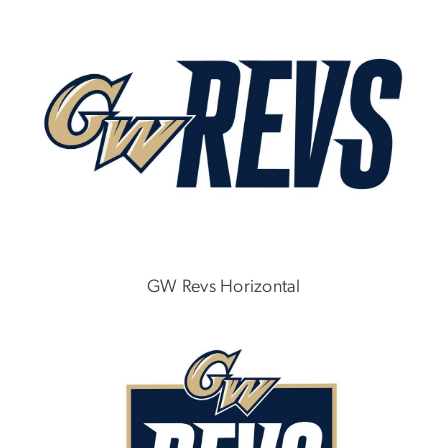
GW Revs Horizontal
Image