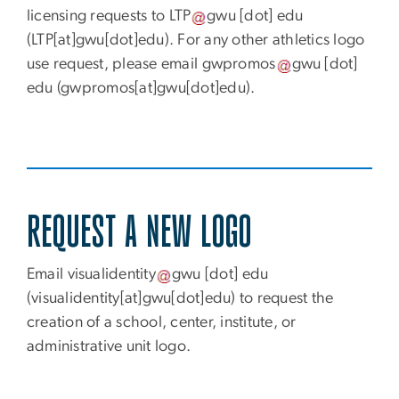
licensing requests to
LTP
gwu
[dot]
edu
(LTP[at]gwu[dot]edu)
. For any other athletics logo
use request, please email
gwpromos
gwu
[dot]
edu
(gwpromos[at]gwu[dot]edu)
.
REQUEST A NEW LOGO
Email
visualidentity
gwu
[dot]
edu
(visualidentity[at]gwu[dot]edu)
to request the
creation of a school, center, institute, or
administrative unit logo.