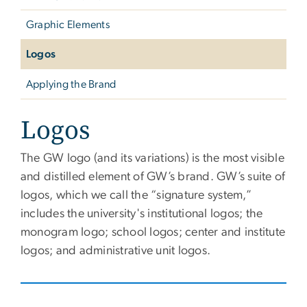
Graphic Elements
Logos
Applying the Brand
Logos
The GW logo (and its variations) is the most visible
and distilled element of GW’s brand. GW’s suite of
logos, which we call the “signature system,”
includes the university's institutional logos; the
monogram logo; school logos; center and institute
logos; and administrative unit logos.