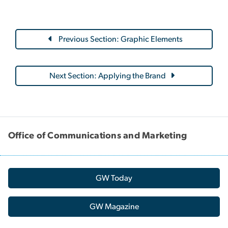
Previous Section: Graphic Elements
Next Section: Applying the Brand
Office of Communications and Marketing
GW Today
GW Magazine