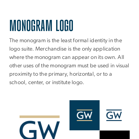
MONOGRAM LOGO
The monogram is the least formal identity in the
logo suite. Merchandise is the only application
where the monogram can appear on its own. All
other uses of the monogram must be used in visual
proximity to the primary, horizontal, or to a
school, center, or institute logo.