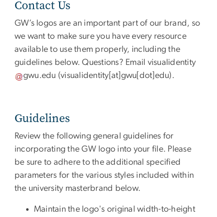
Contact Us
GW’s logos are an important part of our brand, so
we want to make sure you have every resource
available to use them properly, including the
guidelines below. Questions? Email
visualidentity
gwu
.
edu
(visualidentity[at]gwu[dot]edu)
.
Guidelines
Review the following general guidelines for
incorporating the GW logo into your file. Please
be sure to adhere to the additional specified
parameters for the various styles included within
the university masterbrand below.
Maintain the logo's original width-to-height