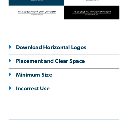
Download Horizontal Logos
Placement and Clear Space
Minimum Size
Incorrect Use