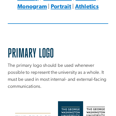
Monogram
|
Portrait
|
Athletics
PRIMARY LOGO
The primary logo should be used whenever
possible to represent the university as a whole. It
must be used in most internal- and external-facing
communications.
Image