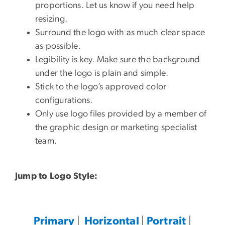
proportions. Let us know if you need help
resizing.
Surround the logo with as much clear space
as possible.
Legibility is key. Make sure the background
under the logo is plain and simple.
Stick to the logo’s approved color
configurations.
Only use logo files provided by a member of
the graphic design or marketing specialist
team.
Jump to Logo Style:
Primary
|
Horizontal
|
Portrait
|