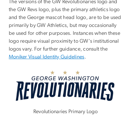
The versions of the GW Revolutionaries logo and
the GW Revs logo, plus the primary athletics logo
and the George mascot head logo, are to be used
primarily by GW Athletics, but may occasionally
be used for other purposes. Instances when these
logo require visual proximity to GW's institutional
logos vary. For further guidance, consult the
Moniker Visual Identity Guidelines
.
Image
Revolutionaries Primary Logo
Image