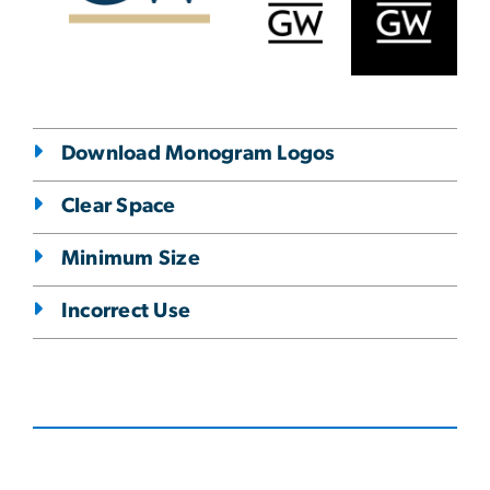
Download Monogram Logos
Clear Space
Minimum Size
Incorrect Use