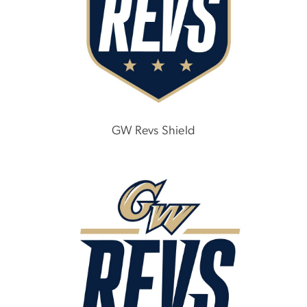
GW Revs Shield
Image