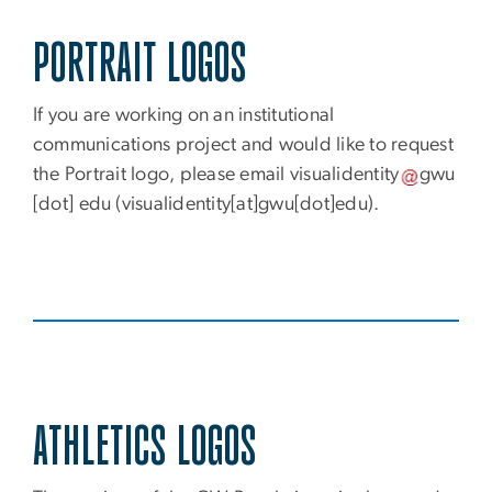
PORTRAIT LOGOS
If you are working on an institutional
communications project and would like to request
the Portrait logo, please email
visualidentity
gwu
[dot]
edu
(visualidentity[at]gwu[dot]edu)
.
ATHLETICS LOGOS