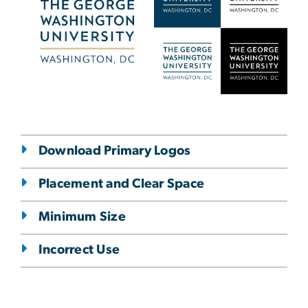
Download Primary Logos
Placement and Clear Space
Minimum Size
Incorrect Use