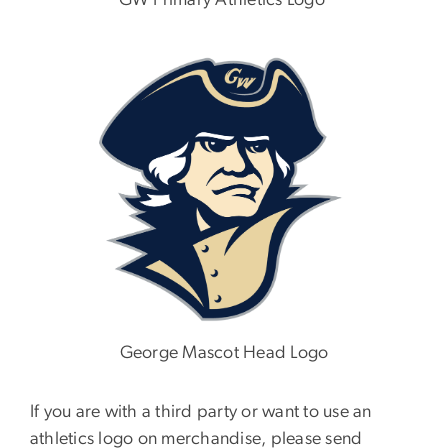
GW Primary Athletics Logo
Image
George Mascot Head Logo
If you are with a third party or want to use an
athletics logo on merchandise, please send