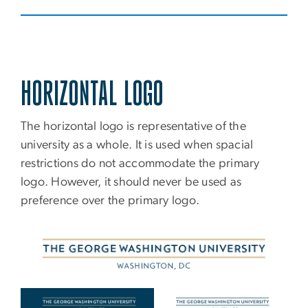
HORIZONTAL LOGO
The horizontal logo is representative of the
university as a whole. It is used when spacial
restrictions do not accommodate the primary
logo. However, it should never be used as
preference over the primary logo.