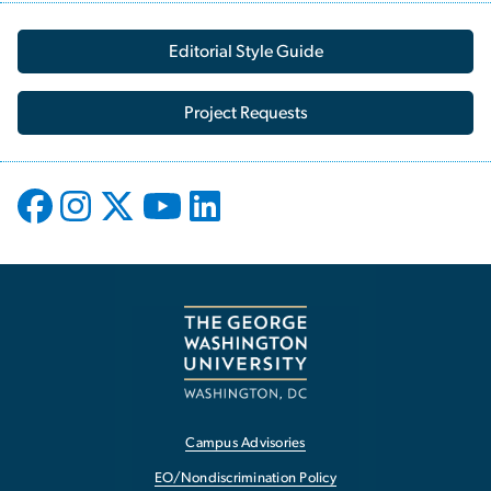
Editorial Style Guide
Project Requests
Campus Advisories
EO/Nondiscrimination Policy