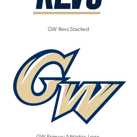
GW Revs Stacked
Image