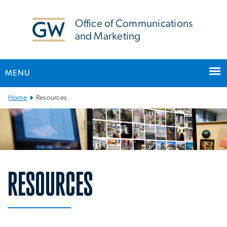
n
tent
Office of Communications
and Marketing
MENU
Main Bootstrap Navigation
Home
Resources
RESOURCES
Resources