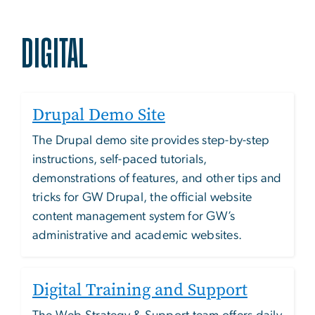
DIGITAL
Drupal Demo Site
The Drupal demo site provides step-by-step
instructions, self-paced tutorials,
demonstrations of features, and other tips and
tricks for GW Drupal, the official website
content management system for GW’s
administrative and academic websites.
Digital Training and Support