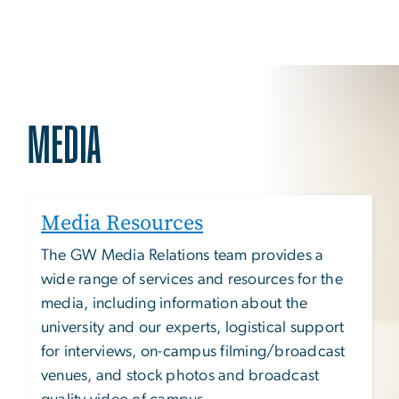
MEDIA
Media Resources
The GW Media Relations team provides a
wide range of services and resources for the
media, including information about the
university and our experts, logistical support
for interviews, on-campus filming/broadcast
venues, and stock photos and broadcast