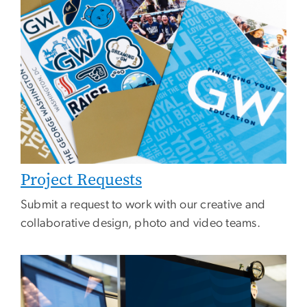
Project Requests
Submit a request to work with our creative and
collaborative design, photo and video teams.
Image