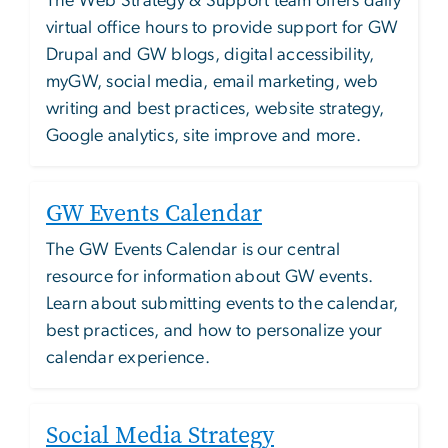
The Web Strategy & Support team offers daily
virtual office hours to provide support for GW
Drupal and GW blogs, digital accessibility,
myGW, social media, email marketing, web
writing and best practices, website strategy,
Google analytics, site improve and more.
GW Events Calendar
The GW Events Calendar is our central
resource for information about GW events.
Learn about submitting events to the calendar,
best practices, and how to personalize your
calendar experience.
Social Media Strategy