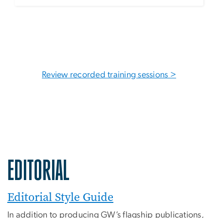
Review recorded training sessions >
EDITORIAL
Editorial Style Guide
In addition to producing GW’s flagship publications,