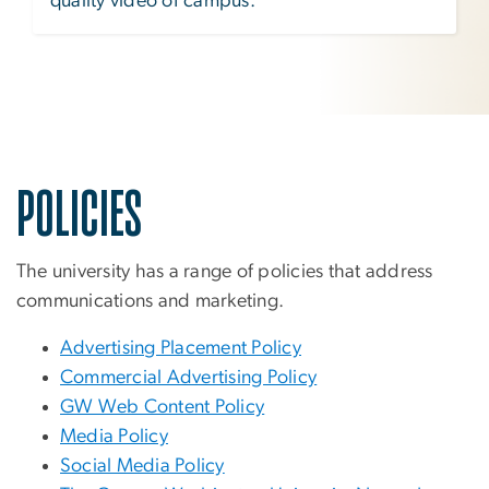
quality video of campus.
POLICIES
The university has a range of policies that address
communications and marketing.
Advertising Placement Policy
Commercial Advertising Policy
GW Web Content Policy
Media Policy
Social Media Policy