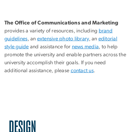
The Office of Communications and Marketing
provides a variety of resources, including
brand
guidelines
, an
extensive photo library
, an
editorial
style guide
and assistance for
news media
, to help
promote the university and enable partners across the
university accomplish their goals. If you need
additional assistance, please
contact us
.
DESIGN