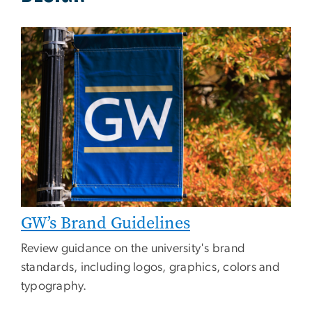
Image
GW’s Brand Guidelines
Review guidance on the university's brand
standards, including logos, graphics, colors and
typography.