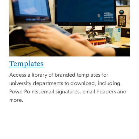
Templates
Access a library of branded templates for
university departments to download, including
PowerPoints, email signatures, email headers and
more.