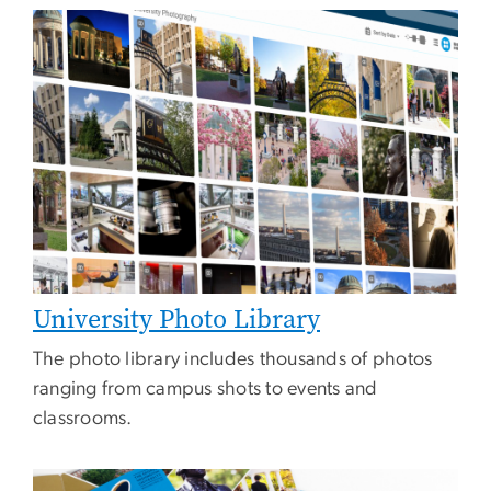
Image
University Photo Library
The photo library includes thousands of photos
ranging from campus shots to events and
classrooms.
Image