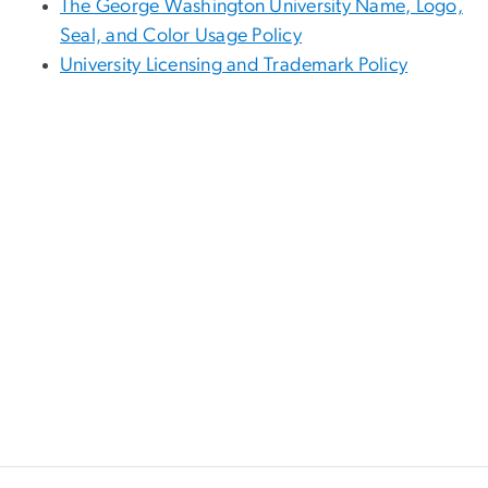
The George Washington University Name, Logo,
Seal, and Color Usage Policy
University Licensing and Trademark Policy