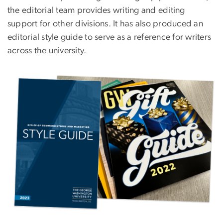
the editorial team provides writing and editing
support for other divisions. It has also produced an
editorial style guide to serve as a reference for writers
across the university.
Image