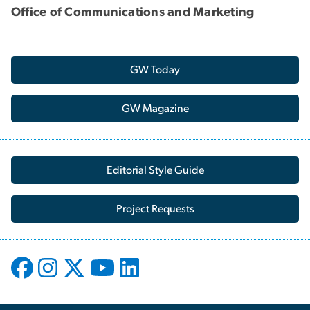
Office of Communications and Marketing
GW Today
GW Magazine
Editorial Style Guide
Project Requests