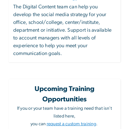
The Digital Content team can help you
develop the social media strategy for your
office, school/college, center/institute,
department or initiative. Support is available
to account managers with all levels of
experience to help you meet your
communication goals.
Upcoming Training
Opportunities
If you or your team have a training need that isn't
listed here,
you can
request a custom training
.