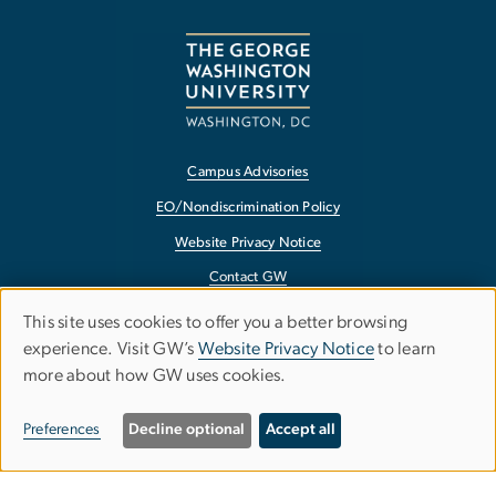
Campus Advisories
EO/Nondiscrimination Policy
Website Privacy Notice
Contact GW
Accessibility
This site uses cookies to offer you a better browsing
experience. Visit GW’s
Website Privacy Notice
to learn
Terms of Use
USE
more about how GW uses cookies.
Copyright
Report a Barrier to Accessibility
OF
Preferences
Decline optional
Accept all