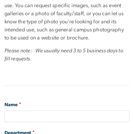
use. You can request specific images, such as event
galleries or a photo of faculty/staff, or you can let us
know the type of photo you're looking for and its
intended use, such as general campus photography
to be used on a website or brochure.
Please note: We usually need 3 to 5 business days to
fill requests.
Name
Department