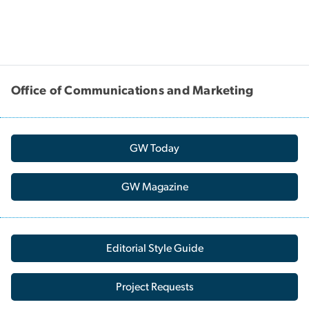
Office of Communications and Marketing
GW Today
GW Magazine
Editorial Style Guide
Project Requests