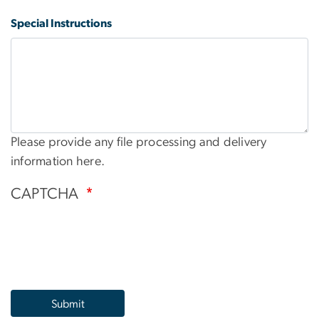
Special Instructions
Please provide any file processing and delivery
information here.
CAPTCHA