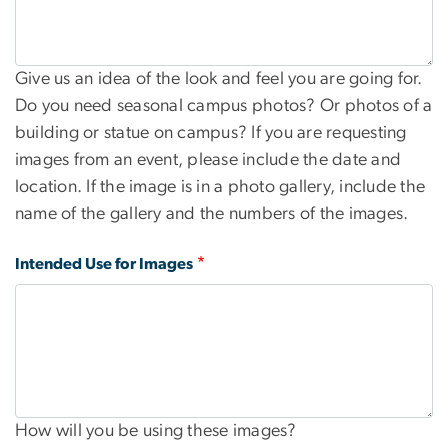
Give us an idea of the look and feel you are going for.
Do you need seasonal campus photos? Or photos of a
building or statue on campus? If you are requesting
images from an event, please include the date and
location. If the image is in a photo gallery, include the
name of the gallery and the numbers of the images.
Intended Use for Images
How will you be using these images?