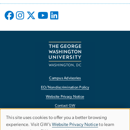
Campus Advisories
EO/Nondiscrimination Policy
Website Privacy Notice
Contact GW
Accessibility
This site uses cookies to offer you a better browsing
Use
experience. Visit GW’s
Website Privacy Notice
to learn
Terms of Use