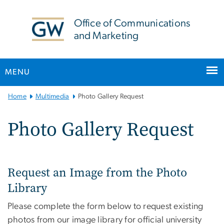
n
tent
Office of Communications
and Marketing
MENU
Main Bootstrap Navigation
Home
Multimedia
Photo Gallery Request
Photo Gallery Request
Request an Image from the Photo
Library
Please complete the form below to request existing
photos from our image library for official university