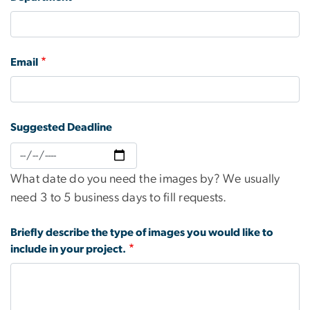
Email
Suggested Deadline
Suggested
Deadline:
What date do you need the images by? We usually
Date
need 3 to 5 business days to fill requests.
Briefly describe the type of images you would like to
include in your project.