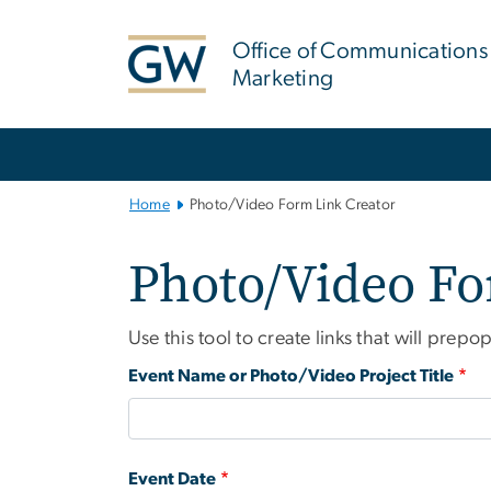
n
tent
Office of Communications
Marketing
Main Bootstrap Navigation
Home
Photo/Video Form Link Creator
Photo/Video Fo
Use this tool to create links that will pr
Event Name or Photo/Video Project Title
Event Date