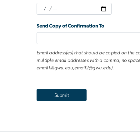
Send Copy of Confirmation To
Email address(es) that should be copied on the c
multiple email addresses with a comma, no space
email1@gwu.edu
,
email2@gwu.edu
).