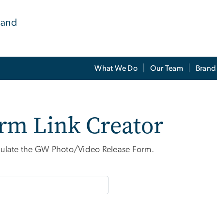
 and
What We Do
Our Team
Brand
rm Link Creator
epopulate the GW Photo/Video Release Form.