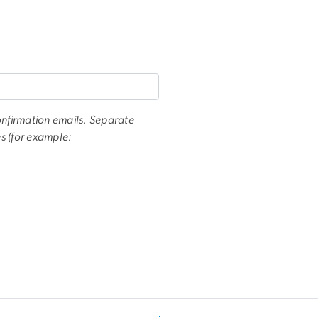
onfirmation emails. Separate
s (for example: