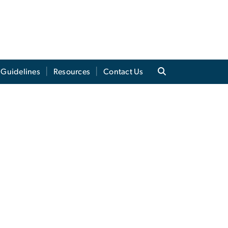
 Guidelines
Resources
Contact Us