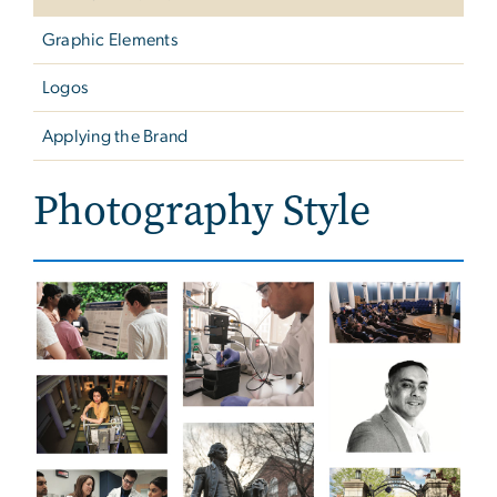
Graphic Elements
Logos
Applying the Brand
Photography Style
Image