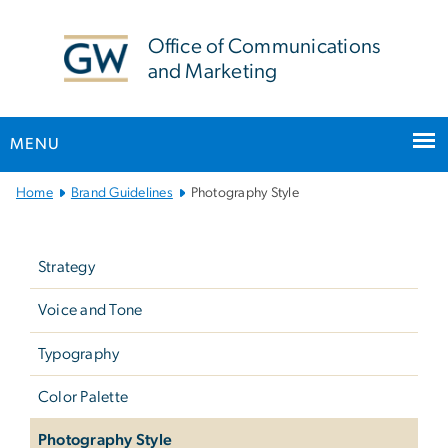
n
tent
Office of Communications
and Marketing
MENU
Main Bootstrap Navigation
Home
Brand Guidelines
Photography Style
Left
navigation
Strategy
-
not
Voice and Tone
in
Typography
main
menu
Color Palette
(brand
Photography Style
guidelines)