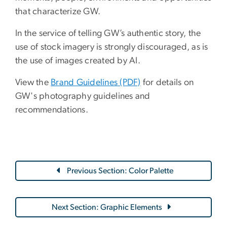
that characterize GW.
In the service of telling GW’s authentic story, the
use of stock imagery is strongly discouraged, as is
the use of images created by AI.
View the
Brand Guidelines (PDF)
for details on
GW's photography guidelines and
recommendations.
Previous Section: Color Palette
Next Section: Graphic Elements