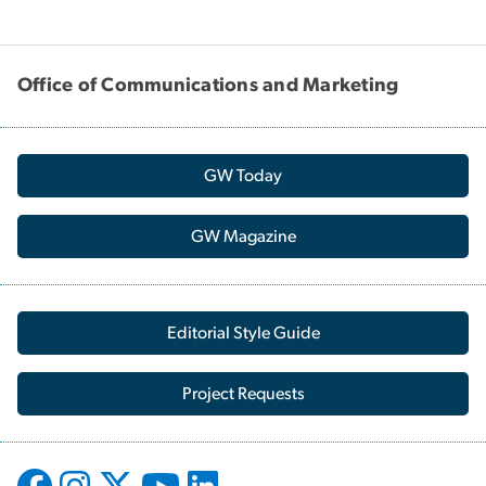
Office of Communications and Marketing
GW Today
GW Magazine
Editorial Style Guide
Project Requests