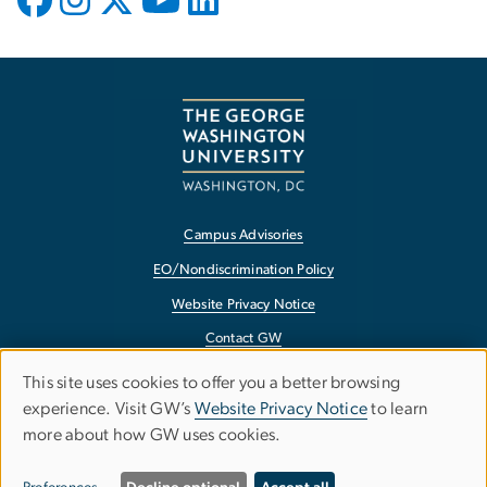
Campus Advisories
EO/Nondiscrimination Policy
Website Privacy Notice
Contact GW
Accessibility
This site uses cookies to offer you a better browsing
USE
experience. Visit GW’s
Website Privacy Notice
to learn
Terms of Use
more about how GW uses cookies.
Copyright
OF
Report a Barrier to Accessibility