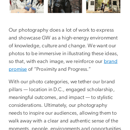
Our photography does a lot of work to express
and showcase GW as a high-energy environment
of knowledge, culture and change. We want our
photos to be immersive in illustrating these ideas,
so that, with each image, we reinforce our
brand
promise
of “Proximity and Progress.”
With our photo categories, we tether our brand
pillars — location in D.C., engaged scholarship,
meaningful outcomes, and impact — to stylistic
considerations. Ultimately, our photography
needs to inspire our audiences, allowing them to
walk away with a clear and authentic sense of the
moments, people, environments and opportunities