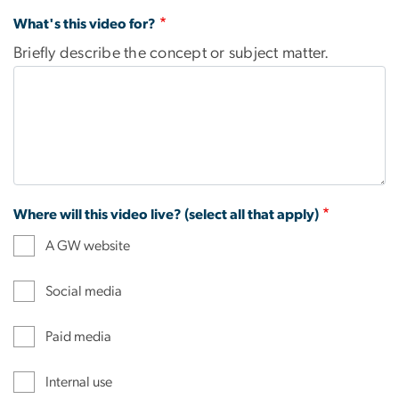
What's this video for?
Briefly describe the concept or subject matter.
Where will this video live? (select all that apply)
A GW website
Social media
Paid media
Internal use