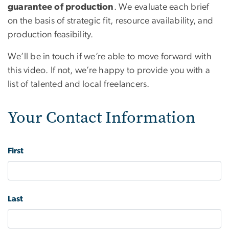
guarantee of production
. We evaluate each brief
on the basis of strategic fit, resource availability, and
production feasibility.
We’ll be in touch if we’re able to move forward with
this video. If not, we’re happy to provide you with a
list of talented and local freelancers.
Your Contact Information
Name
First
Last