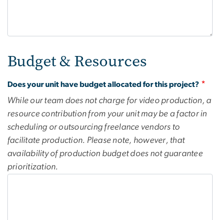
Budget & Resources
Does your unit have budget allocated for this project?
While our team does not charge for video production, a
resource contribution from your unit may be a factor in
scheduling or outsourcing freelance vendors to
facilitate production. Please note, however, that
availability of production budget does not guarantee
prioritization.