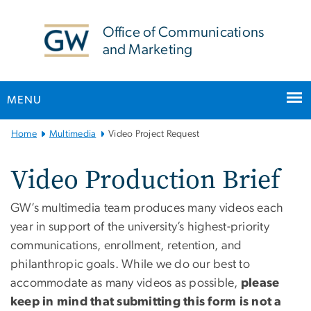
n
tent
Office of Communications
and Marketing
MENU
Main Bootstrap Navigation
Home
Multimedia
Video Project Request
Video Production Brief
GW’s multimedia team produces many videos each
year in support of the university’s highest-priority
communications, enrollment, retention, and
philanthropic goals. While we do our best to
accommodate as many videos as possible,
please
keep in mind that submitting this form is not a