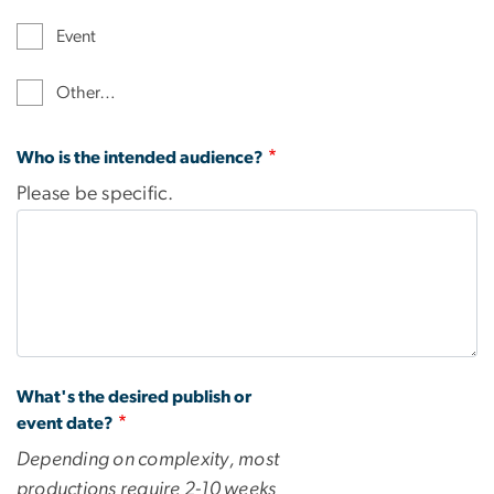
Event
Other…
Who is the intended audience?
Please be specific.
What's the desired publish or
event date?
Depending on complexity, most
productions require 2-10 weeks