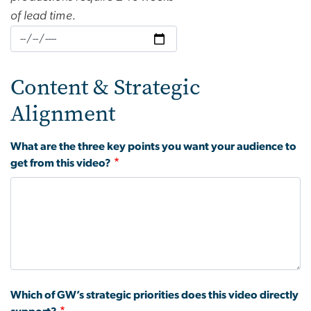
of lead time.
Content & Strategic
Alignment
What are the three key points you want your audience to
get from this video?
Which of GW’s strategic priorities does this video directly