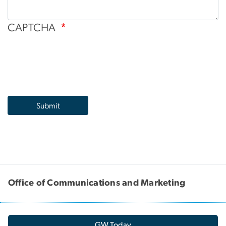
CAPTCHA
Office of Communications and Marketing
GW Today