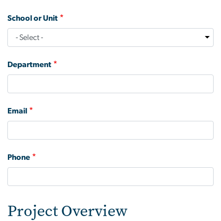
School or Unit
Department
Email
Phone
Project Overview