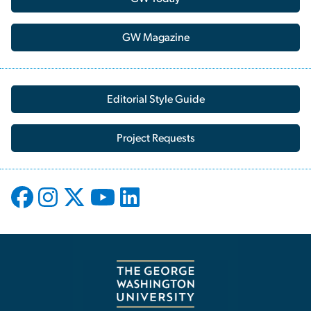
GW Magazine
Editorial Style Guide
Project Requests