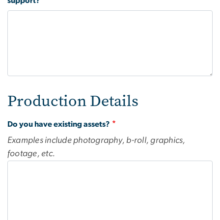
support?
Production Details
Do you have existing assets?
Examples include photography, b-roll, graphics,
footage, etc.