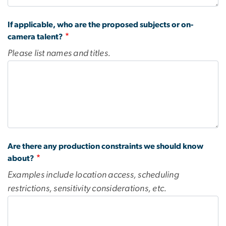
If applicable, who are the proposed subjects or on-
camera talent?
Please list names and titles.
Are there any production constraints we should know
about?
Examples include location access, scheduling
restrictions, sensitivity considerations, etc.