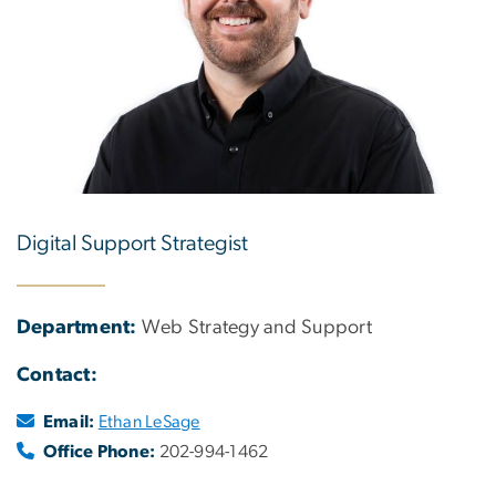
Digital Support Strategist
Department:
Web Strategy and Support
Contact:
Email:
Ethan LeSage
Office Phone:
202-994-1462