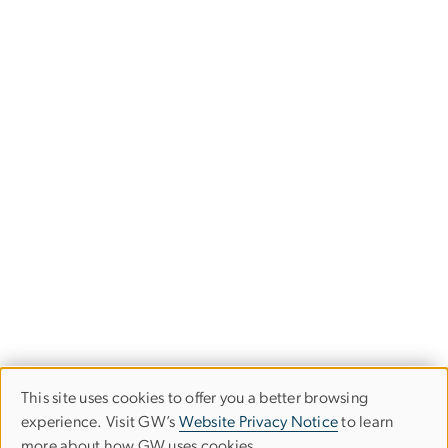
This site uses cookies to offer you a better browsing
Use
experience. Visit GW’s
Website Privacy Notice
to learn
more about how GW uses cookies.