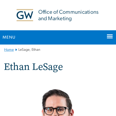
n
tent
Office of Communications
and Marketing
MENU
Main
Home
LeSage, Ethan
Bootstrap
Navigation
Ethan LeSage