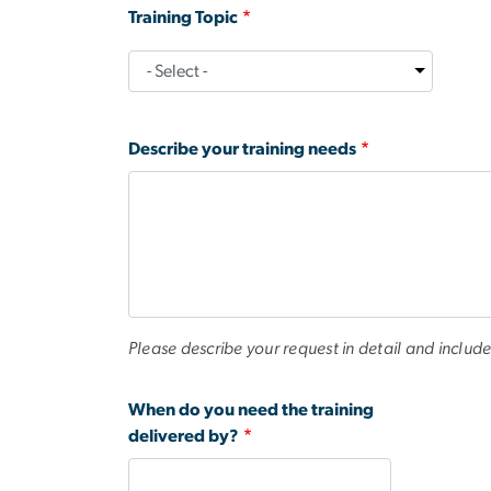
Training Topic
Training
Topic
Describe your training needs
Please describe your request in detail and include
When do you need the training
delivered by?