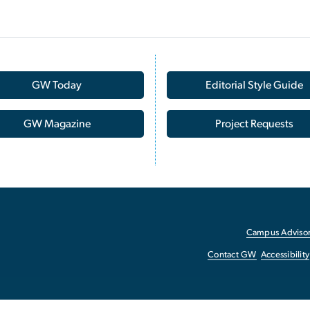
GW Today
Editorial Style Guide
GW Magazine
Project Requests
Campus Advisor
Contact GW
Accessibility