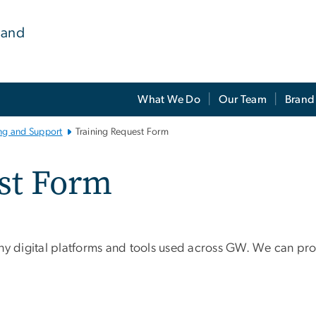
 and
What We Do
Our Team
Brand
ing and Support
Training Request Form
st Form
ny digital platforms and tools used across GW. We can prov