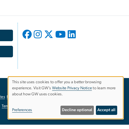
This site uses cookies to offer you a better browsing
experience. Visit GW’s
Website Privacy Notice
to learn more
Use
about how GW uses cookies.
ies
EO/Nondiscrimination Policy
Website Privacy Notice
of
Terms of Use
Copyright
Report a Barrier to Accessibility
Preferences
Decline optional
Accept all
personal
data