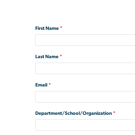
First Name
Last Name
Email
Department/School/Organization