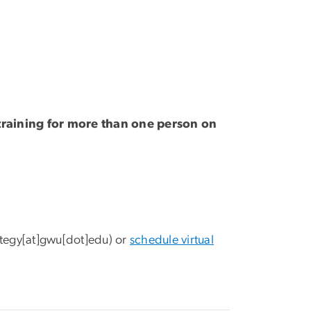
g training for more than one person on
ategy[at]gwu[dot]edu)
or
schedule virtual