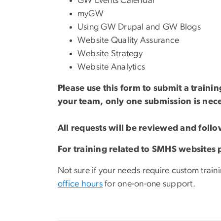
GW Events Calendar
myGW
Using GW Drupal and GW Blogs
Website Quality Assurance
Website Strategy
Website Analytics
Please use this form to submit a traini
your team, only one submission is nec
All requests will be reviewed and foll
For training related to SMHS websites
Not sure if your needs require custom train
office hours
for one-on-one support.