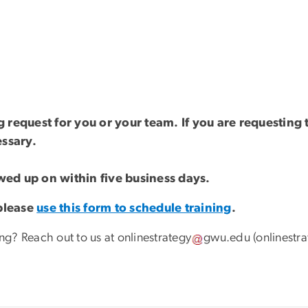
ng request for you or your team. If you are requestin
essary.
owed up on within five business days.
 please
use this form to schedule training
.
ing? Reach out to us at
onlinestrategy
gwu
.
edu
(onlinestr