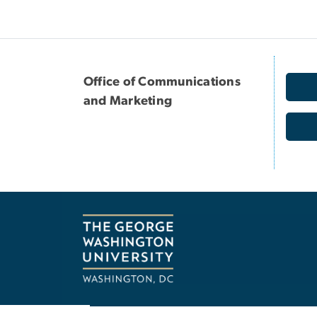
Office of Communications
and Marketing