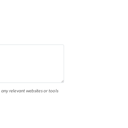
 any relevant websites or tools