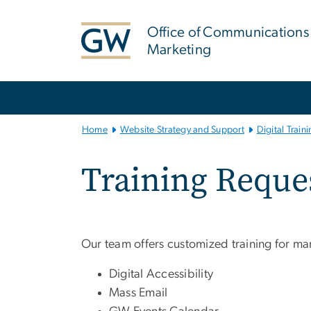
n
tent
Office of Communications
Marketing
Main Bootstrap Navigation
Home
Website Strategy and Support
Digital Train
Training Reque
Our team offers customized training for ma
Digital Accessibility
Mass Email