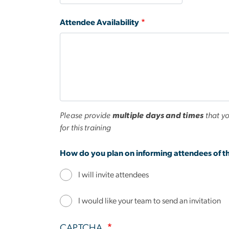
Attendee Availability
Please provide
multiple days and times
that yo
for this training
How do you plan on informing attendees of th
I will invite attendees
I would like your team to send an invitation
CAPTCHA