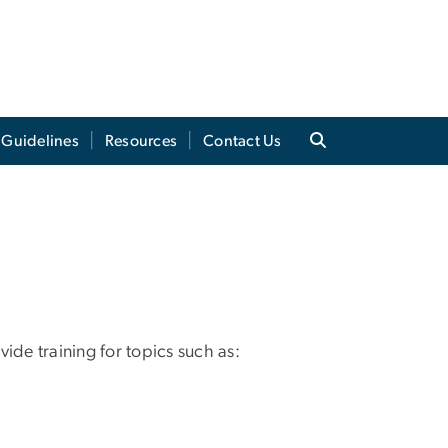
 Guidelines
Resources
Contact Us
ide training for topics such as: