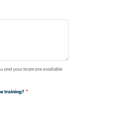
u and your team are available
e training?